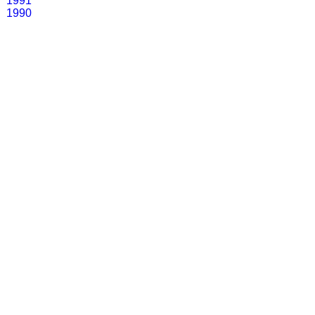
1991
1990